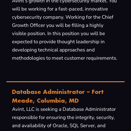
Avint’s growth in the cybersecurity market. You
will be working for a fast-paced, innovative
cybersecurity company. Working for the Chief
Growth Officer you will be filling a highly
visible position. In this position you will be
expected to provide thought leadership in
developing technical approaches and
methodologies to meet customer requirements.
Database Administrator – Fort
Meade, Columbia, MD
Avint, LLC is seeking a Database Administrator
responsible for ensuring the integrity, security,
and availability of Oracle, SQL Server, and