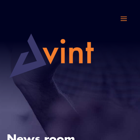
News room