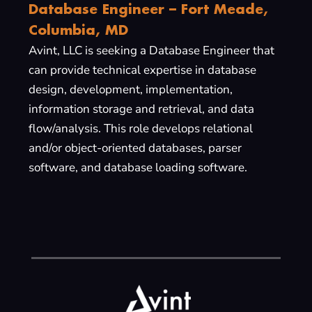
Database Engineer – Fort Meade,
Columbia, MD
Avint, LLC is seeking a Database Engineer that
can provide technical expertise in database
design, development, implementation,
information storage and retrieval, and data
flow/analysis. This role develops relational
and/or object-oriented databases, parser
software, and database loading software.