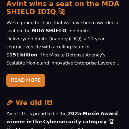
𝗔𝘃𝗶𝗻𝘁 𝘄𝗶𝗻𝘀 𝗮 𝘀𝗲𝗮𝘁 𝗼𝗻 𝘁𝗵𝗲 𝗠𝗗𝗔
𝗦𝗛𝗜𝗘𝗟𝗗 𝗜𝗗𝗜𝗤 🚀
We’re proud to share that we have been awarded a
seat on the 𝗠𝗗𝗔 𝗦𝗛𝗜𝗘𝗟𝗗, Indefinite
Delivery/Indefinite Quantity (IDIQ), a 10‑year
contract vehicle with a ceiling value of
$𝟭𝟱𝟭 𝗯𝗶𝗹𝗹𝗶𝗼𝗻. The Missile Defense Agency’s,
Scalable Homeland Innovative Enterprise Layered...
READ MORE
🎉 𝗪𝗲 𝗱𝗶𝗱 𝗶𝘁!
Avint LLC is proud to be the 𝟮𝟬𝟮𝟱 𝗠𝗼𝘅𝗶𝗲 𝗔𝘄𝗮𝗿𝗱
𝘄𝗶𝗻𝗻𝗲𝗿 𝗶𝗻 𝘁𝗵𝗲 𝗖𝘆𝗯𝗲𝗿𝘀𝗲𝗰𝘂𝗿𝗶𝘁𝘆 𝗰𝗮𝘁𝗲𝗴𝗼𝗿𝘆! 🏆