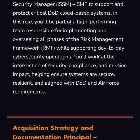
Security Manager (ISSM) – SME to support and
protect critical DoD cloud-based systems. In
this role, you’ll be part of a high-performing
team responsible for implementing and
overseeing all phases of the Risk Management
Framework (RMF) while supporting day-to-day
cybersecurity operations. You’ll work at the
intersection of security, compliance, and mission
impact, helping ensure systems are secure,
resilient, and aligned with DoD and Air Force
requirements.
Acquisition Strategy and
Documentation Principal –