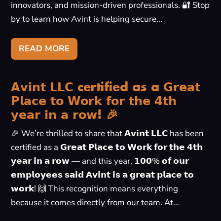
innovators, and mission-driven professionals. 🔐 Stop
by to learn how Avint is helping secure...
READ MORE
𝗔𝘃𝗶𝗻𝘁 𝗟𝗟𝗖 certified as a 𝗚𝗿𝗲𝗮𝘁
𝗣𝗹𝗮𝗰𝗲 𝘁𝗼 𝗪𝗼𝗿𝗸 𝗳𝗼𝗿 𝘁𝗵𝗲 𝟰𝘁𝗵
𝘆𝗲𝗮𝗿 𝗶𝗻 𝗮 𝗿𝗼𝘄! 🎉
🎉 We’re thrilled to share that 𝗔𝘃𝗶𝗻𝘁 𝗟𝗟𝗖 has been
certified as a 𝗚𝗿𝗲𝗮𝘁 𝗣𝗹𝗮𝗰𝗲 𝘁𝗼 𝗪𝗼𝗿𝗸 𝗳𝗼𝗿 𝘁𝗵𝗲 𝟰𝘁𝗵
𝘆𝗲𝗮𝗿 𝗶𝗻 𝗮 𝗿𝗼𝘄 — and this year, 𝟭𝟬𝟬% 𝗼𝗳 𝗼𝘂𝗿
𝗲𝗺𝗽𝗹𝗼𝘆𝗲𝗲𝘀 𝘀𝗮𝗶𝗱 𝗔𝘃𝗶𝗻𝘁 𝗶𝘀 𝗮 𝗴𝗿𝗲𝗮𝘁 𝗽𝗹𝗮𝗰𝗲 𝘁𝗼
𝘄𝗼𝗿𝗸! 🙌 This recognition means everything
because it comes directly from our team. At...