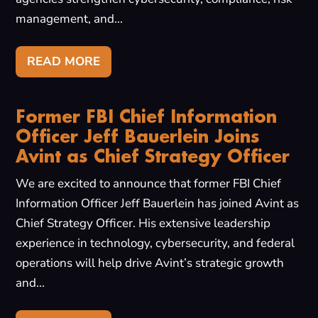
management, and...
READ MORE
Former FBI Chief Information
Officer Jeff Bauerlein Joins
Avint as Chief Strategy Officer
We are excited to announce that former FBI Chief
Information Officer Jeff Bauerlein has joined Avint as
Chief Strategy Officer. His extensive leadership
experience in technology, cybersecurity, and federal
operations will help drive Avint’s strategic growth
and...