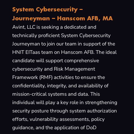
System Cybersecurity –
Journeyman – Hanscom AFB, MA
Avint, LLC is seeking a dedicated and
technically proficient System Cybersecurity
Journeyman to join our team in support of the
HNIT EITaas team on Hanscom AFB. The ideal
candidate will support comprehensive
cybersecurity and Risk Management
Framework (RMF) activities to ensure the
confidentiality, integrity, and availability of
mission-critical systems and data. This
individual will play a key role in strengthening
security posture through system authorization
efforts, vulnerability assessments, policy
guidance, and the application of DoD