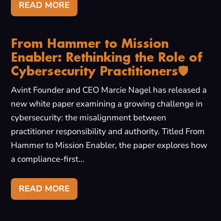
READ MORE
From Hammer to Mission
Enabler: Rethinking the Role of
Cybersecurity Practitioners🛡️
Avint Founder and CEO Marcie Nagel has released a
new white paper examining a growing challenge in
cybersecurity: the misalignment between
practitioner responsibility and authority. Titled From
Hammer to Mission Enabler, the paper explores how
a compliance-first...
READ MORE