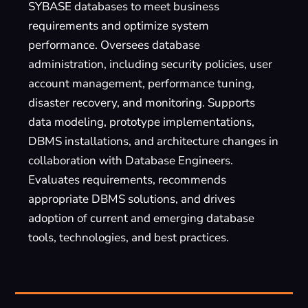
SYBASE databases to meet business
requirements and optimize system
performance. Oversees database
administration, including security policies, user
account management, performance tuning,
disaster recovery, and monitoring. Supports
data modeling, prototype implementations,
DBMS installations, and architecture changes in
collaboration with Database Engineers.
Evaluates requirements, recommends
appropriate DBMS solutions, and drives
adoption of current and emerging database
tools, technologies, and best practices.