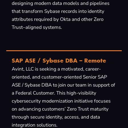
designing modern data models and pipelines
that transform Sybase records into identity
attributes required by Okta and other Zero
Trust–aligned systems.
SAP ASE / Sybase DBA – Remote
Avint, LLC is seeking a motivated, career-
oriented, and customer-oriented Senior SAP
ASE / Sybase DBA to join our team in support of
a Federal Customer. This high-visibility
cybersecurity modernization initiative focuses
on advancing customers’ Zero Trust maturity
through secure identity, access, and data
integration solutions.