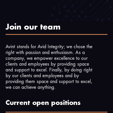
Join our team
Avint stands for Avid Integrity; we chose the
right with passion and enthusiasm. As a
company, we empower excellence to our
clients and employees by providing space
and support to excel. Finally, by doing right
by our clients and employees and by
providing them space and support to excel,
we can achieve anything.
Current open positions