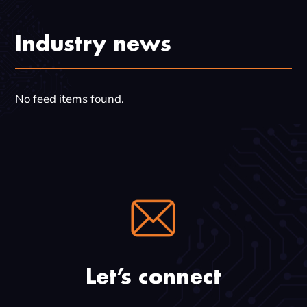
Industry news
No feed items found.
Let’s connect