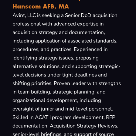
Hanscom AFB, MA
Avint, LLC is seeking a Senior DoD acquisition
professional with advanced expertise in
acquisition strategy and documentation,
including application of associated standards,
procedures, and practices. Experienced in
identifying strategy issues, proposing
alternative solutions, and supporting strategic-
level decisions under tight deadlines and
shifting priorities. Proven leader with strengths
in team building, strategic planning, and
organizational development, including
oversight of junior and mid-level personnel.
Skilled in ACAT I program development, RFP
documentation, Acquisition Strategy Reviews,
senior-level briefings, and support of source