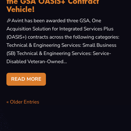
the GSA OASIS+ Contract
Vehicle!
🎉Avint has been awarded three GSA, One
Acquisition Solution for Integrated Services Plus
(OASIS+) contracts across the following categories:
Technical & Engineering Services: Small Business
(SB) Technical & Engineering Services: Service-
Disabled Veteran-Owned...
READ MORE
« Older Entries