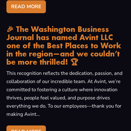
READ MORE
🎉 The Washington Business
Journal has named Avint LLC
one of the Best Places to Work
in the region—and we couldn’t
be more thrilled! 🏆
This recognition reflects the dedication, passion, and
collaboration of our incredible team. At Avint, we’re
committed to fostering a culture where innovation
thrives, people feel valued, and purpose drives
everything we do. To our employees—thank you for
making Avint...