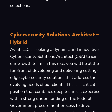
selections.
Cybersecurity Solutions Architect –
Hybrid
Avint, LLC is seeking a dynamic and innovative
Cybersecurity Solutions Architect (CSA) to join
our Growth team. In this role, you will be at the
forefront of developing and delivering cutting-
edge cybersecurity solutions that address the
evolving needs of our clients. This is a critical
position that combines deep technical expertise
with a strong understanding of the Federal
Government procurement process to drive