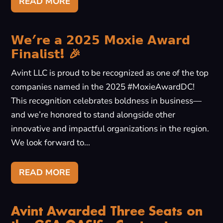
READ MORE
𝗪𝗲’𝗿𝗲 𝗮 𝟮𝟬𝟮𝟱 𝗠𝗼𝘅𝗶𝗲 𝗔𝘄𝗮𝗿𝗱
𝗙𝗶𝗻𝗮𝗹𝗶𝘀𝘁! 🎉
Avint LLC is proud to be recognized as one of the top
companies named in the 2025 #MoxieAwardDC!
This recognition celebrates boldness in business—
and we’re honored to stand alongside other
innovative and impactful organizations in the region.
We look forward to...
READ MORE
Avint Awarded Three Seats on