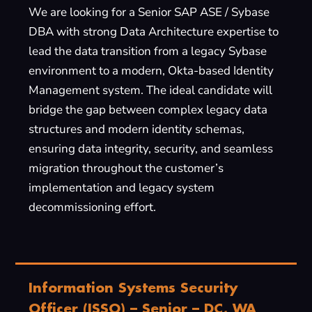
We are looking for a Senior SAP ASE / Sybase
DBA with strong Data Architecture expertise to
lead the data transition from a legacy Sybase
environment to a modern, Okta-based Identity
Management system. The ideal candidate will
bridge the gap between complex legacy data
structures and modern identity schemas,
ensuring data integrity, security, and seamless
migration throughout the customer’s
implementation and legacy system
decommissioning effort.
Information Systems Security
Officer (ISSO) – Senior – DC, WA