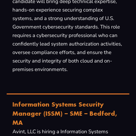
candidate will bring deep technical expertise,
hands-on experience securing complex
systems, and a strong understanding of U.S.
Government cybersecurity standards. This role
requires a cybersecurity professional who can
confidently lead system authorization activities,
oversee compliance efforts, and ensure the
security and integrity of both cloud and on-
premises environments.
Information Systems Security
Manager (ISSM) – SME – Bedford,
MA
Avint, LLC is hiring a Information Systems