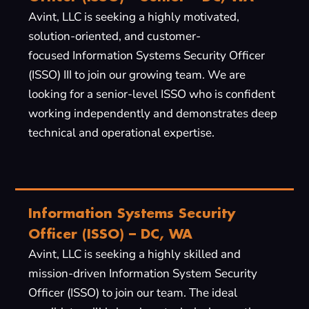
Avint, LLC is seeking a highly motivated,
solution-oriented, and customer-
focused Information Systems Security Officer
(ISSO) III to join our growing team. We are
looking for a senior-level ISSO who is confident
working independently and demonstrates deep
technical and operational expertise.
Information Systems Security
Officer (ISSO) – DC, WA
Avint, LLC is seeking a highly skilled and
mission-driven Information System Security
Officer (ISSO) to join our team. The ideal