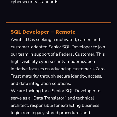
cybersecurity standards.
SQL Developer – Remote
Avint, LLC is seeking a motivated, career, and
customer-oriented Senior SQL Developer to join
our team in support of a Federal Customer. This
high-visibility cybersecurity modernization
initiative focuses on advancing customer’s Zero
Trust maturity through secure identity, access,
and data integration solutions.
We are looking for a Senior SQL Developer to
serve as a “Data Translator” and technical
architect, responsible for extracting business
logic from legacy stored procedures and