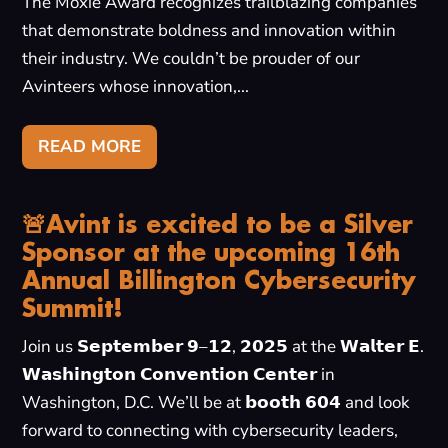
The Moxie Award recognizes trailblazing companies
that demonstrate boldness and innovation within
their industry. We couldn’t be prouder of our
Avinteers whose innovation,...
READ MORE
🚨Avint is excited to be a Silver
Sponsor at the upcoming 16th
Annual Billington Cybersecurity
Summit!
Join us 𝗦𝗲𝗽𝘁𝗲𝗺𝗯𝗲𝗿 𝟵–𝟭𝟮, 𝟮𝟬𝟮𝟱 at the 𝗪𝗮𝗹𝘁𝗲𝗿 𝗘.
𝗪𝗮𝘀𝗵𝗶𝗻𝗴𝘁𝗼𝗻 𝗖𝗼𝗻𝘃𝗲𝗻𝘁𝗶𝗼𝗻 𝗖𝗲𝗻𝘁𝗲𝗿 in
Washington, D.C. We’ll be at 𝗯𝗼𝗼𝘁𝗵 𝟲𝟬𝟰 and look
forward to connecting with cybersecurity leaders,