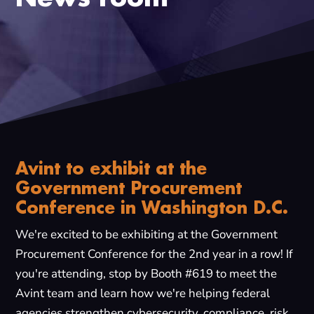
Avint to exhibit at the
Government Procurement
Conference in Washington D.C.
We're excited to be exhibiting at the Government
Procurement Conference for the 2nd year in a row! If
you're attending, stop by Booth #619 to meet the
Avint team and learn how we're helping federal
agencies strengthen cybersecurity, compliance, risk