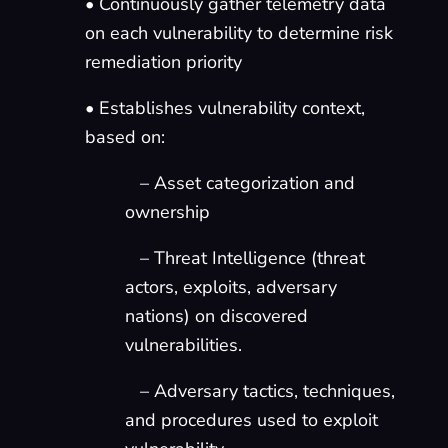
• Continuously gather telemetry data
on each vulnerability to determine risk
remediation priority
• Establishes vulnerability context,
based on:
– Asset categorization and
ownership
– Threat Intelligence (threat
actors, exploits, adversary
nations) on discovered
vulnerabilities.
– Adversary tactics, techniques,
and procedures used to exploit