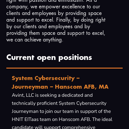
company, we empower excellence to our
clients and employees by providing space
and support to excel. Finally, by doing right
by our clients and employees and by
providing them space and support to excel,
we can achieve anything.
Current open positions
System Cybersecurity –
Journeyman – Hanscom AFB, MA
Avint, LLC is seeking a dedicated and
technically proficient System Cybersecurity
Journeyman to join our team in support of the
HNIT EITaas team on Hanscom AFB. The ideal
candidate will support comprehensive