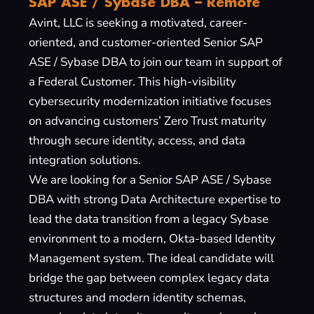
SAP ASE / Sybase DBA – Remote
Avint, LLC is seeking a motivated, career-
oriented, and customer-oriented Senior SAP
ASE / Sybase DBA to join our team in support of
a Federal Customer. This high-visibility
cybersecurity modernization initiative focuses
on advancing customers’ Zero Trust maturity
through secure identity, access, and data
integration solutions.
We are looking for a Senior SAP ASE / Sybase
DBA with strong Data Architecture expertise to
lead the data transition from a legacy Sybase
environment to a modern, Okta-based Identity
Management system. The ideal candidate will
bridge the gap between complex legacy data
structures and modern identity schemas,