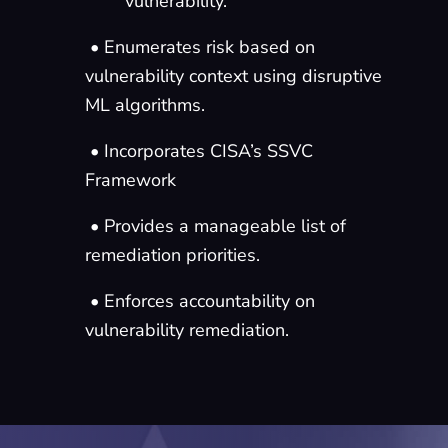
vulnerability.
• Enumerates risk based on
vulnerability context using disruptive
ML algorithms.
• Incorporates CISA’s SSVC
Framework
• Provides a manageable list of
remediation priorities.
• Enforces accountability on
vulnerability remediation.