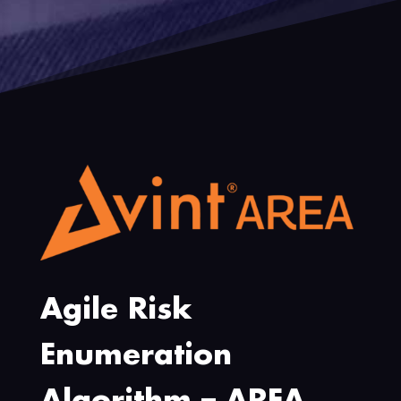
Agile Risk
Enumeration