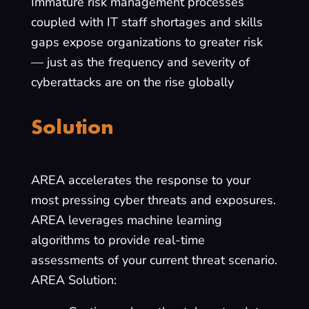
Immature risk management processes
coupled with IT staff shortages and skills
gaps expose organizations to greater risk
— just as the frequency and severity of
cyberattacks are on the rise globally
Solution
AREA accelerates the response to your
most pressing cyber threats and exposures.
AREA leverages machine learning
algorithms to provide real-time
assessments of your current threat scenario.
AREA Solution: