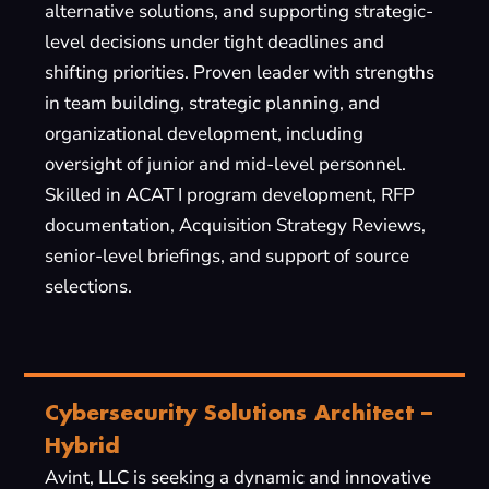
alternative solutions, and supporting strategic-
level decisions under tight deadlines and
shifting priorities. Proven leader with strengths
in team building, strategic planning, and
organizational development, including
oversight of junior and mid-level personnel.
Skilled in ACAT I program development, RFP
documentation, Acquisition Strategy Reviews,
senior-level briefings, and support of source
selections.
Cybersecurity Solutions Architect –
Hybrid
Avint, LLC is seeking a dynamic and innovative