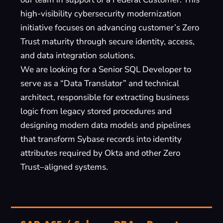
high-visibility cybersecurity modernization
initiative focuses on advancing customer’s Zero
Trust maturity through secure identity, access,
and data integration solutions.
We are looking for a Senior SQL Developer to
serve as a “Data Translator” and technical
architect, responsible for extracting business
logic from legacy stored procedures and
designing modern data models and pipelines
that transform Sybase records into identity
attributes required by Okta and other Zero
Trust–aligned systems.