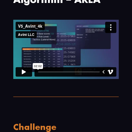
Algorithm – AREA
Challenge