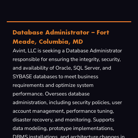
Database Administrator – Fort
Meade, Columbia, MD
Avint, LLC is seeking a Database Administrator
responsible for ensuring the integrity, security,
and availability of Oracle, SQL Server, and
SYBASE databases to meet business
requirements and optimize system
performance. Oversees database
administration, including security policies, user
account management, performance tuning,
disaster recovery, and monitoring. Supports
data modeling, prototype implementations,
DBMS installations, and architecture changes in