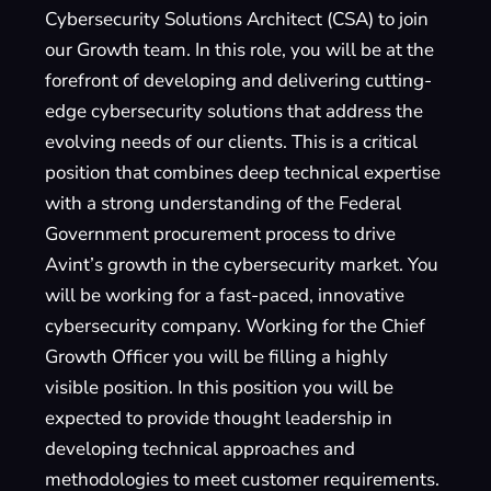
Cybersecurity Solutions Architect (CSA) to join
our Growth team. In this role, you will be at the
forefront of developing and delivering cutting-
edge cybersecurity solutions that address the
evolving needs of our clients. This is a critical
position that combines deep technical expertise
with a strong understanding of the Federal
Government procurement process to drive
Avint’s growth in the cybersecurity market. You
will be working for a fast-paced, innovative
cybersecurity company. Working for the Chief
Growth Officer you will be filling a highly
visible position. In this position you will be
expected to provide thought leadership in
developing technical approaches and
methodologies to meet customer requirements.