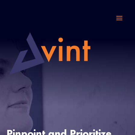
Pinpoint and Prioritize