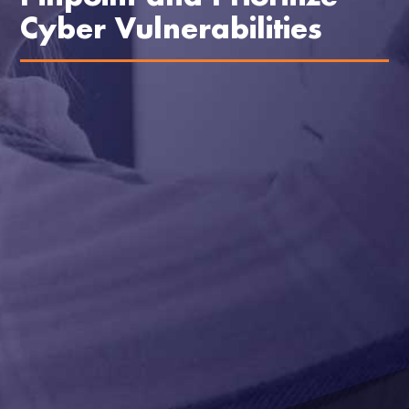
Cyber Vulnerabilities