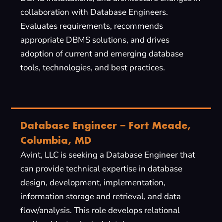
collaboration with Database Engineers.
Evaluates requirements, recommends
appropriate DBMS solutions, and drives
adoption of current and emerging database
tools, technologies, and best practices.
Database Engineer – Fort Meade,
Columbia, MD
Avint, LLC is seeking a Database Engineer that
can provide technical expertise in database
design, development, implementation,
information storage and retrieval, and data
flow/analysis. This role develops relational