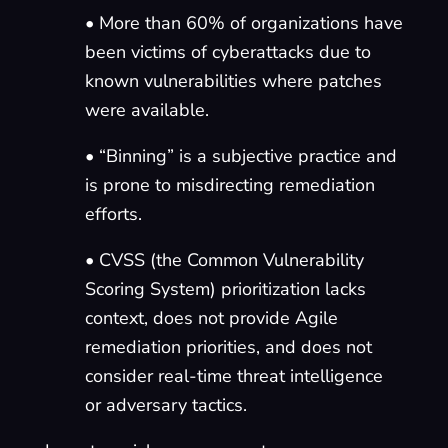
• More than 60% of organizations have
been victims of cyberattacks due to
known vulnerabilities where patches
were available.
• “Binning” is a subjective practice and
is prone to misdirecting remediation
efforts.
• CVSS (the Common Vulnerability
Scoring System) prioritization lacks
context, does not provide Agile
remediation priorities, and does not
consider real-time threat intelligence
or adversary tactics.