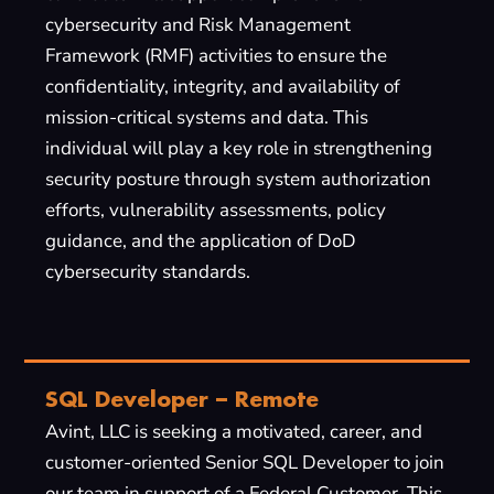
cybersecurity and Risk Management
Framework (RMF) activities to ensure the
confidentiality, integrity, and availability of
mission-critical systems and data. This
individual will play a key role in strengthening
security posture through system authorization
efforts, vulnerability assessments, policy
guidance, and the application of DoD
cybersecurity standards.
SQL Developer – Remote
Avint, LLC is seeking a motivated, career, and
customer-oriented Senior SQL Developer to join
our team in support of a Federal Customer. This