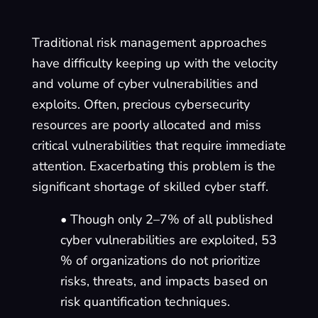
Traditional risk management approaches
have difficulty keeping up with the velocity
and volume of cyber vulnerabilities and
exploits. Often, precious cybersecurity
resources are poorly allocated and miss
critical vulnerabilities that require immediate
attention. Exacerbating this problem is the
significant shortage of skilled cyber staff.
• Though only 2–7% of all published
cyber vulnerabilities are exploited, 53
% of organizations do not prioritize
risks, threats, and impacts based on
risk quantification techniques.