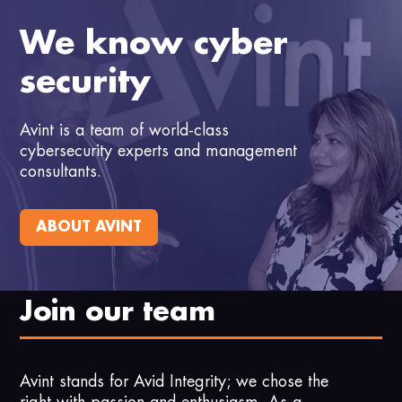
We know cyber
security
Avint is a team of world-class
cybersecurity experts and management
consultants.
ABOUT AVINT
Join our team
Avint stands for Avid Integrity; we chose the
right with passion and enthusiasm. As a