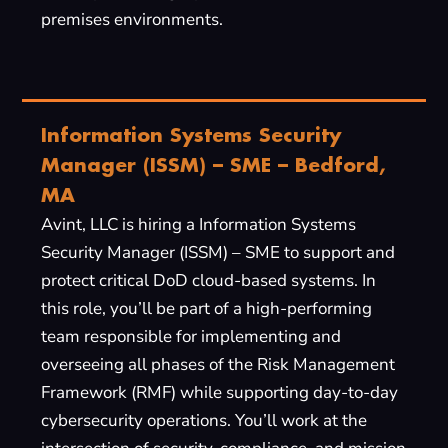
premises environments.
Information Systems Security
Manager (ISSM) – SME – Bedford,
MA
Avint, LLC is hiring a Information Systems
Security Manager (ISSM) – SME to support and
protect critical DoD cloud-based systems. In
this role, you’ll be part of a high-performing
team responsible for implementing and
overseeing all phases of the Risk Management
Framework (RMF) while supporting day-to-day
cybersecurity operations. You’ll work at the