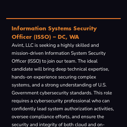
Information Systems Security
Officer (ISSO) – DC, WA
Avint, LLC is seeking a highly skilled and
mission-driven Information System Security
Officer (ISSO) to join our team. The ideal
candidate will bring deep technical expertise,
hands-on experience securing complex
systems, and a strong understanding of U.S.
Government cybersecurity standards. This role
requires a cybersecurity professional who can
confidently lead system authorization activities,
oversee compliance efforts, and ensure the
security and integrity of both cloud and on-