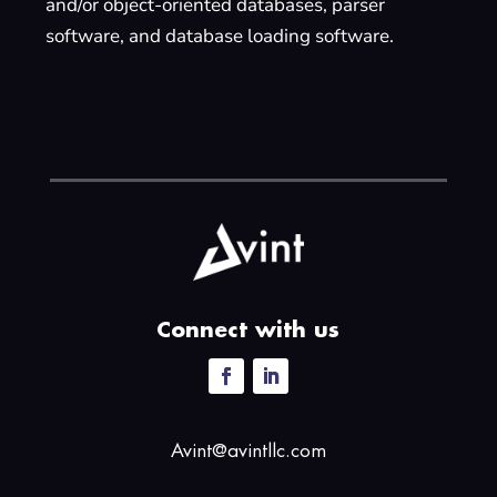
and/or object-oriented databases, parser
software, and database loading software.
Connect with us
Avint@avintllc.com