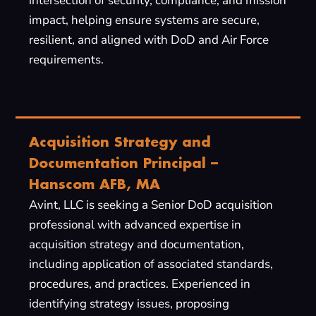
intersection of security, compliance, and mission
impact, helping ensure systems are secure,
resilient, and aligned with DoD and Air Force
requirements.
Acquisition Strategy and
Documentation Principal –
Hanscom AFB, MA
Avint, LLC is seeking a Senior DoD acquisition
professional with advanced expertise in
acquisition strategy and documentation,
including application of associated standards,
procedures, and practices. Experienced in
identifying strategy issues, proposing