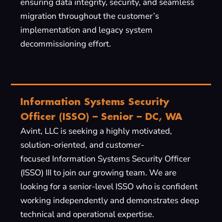
ensuring data integrity, security, and seamless
migration throughout the customer’s
implementation and legacy system
decommissioning effort.
Information Systems Security
Officer (ISSO) – Senior – DC, WA
Avint, LLC is seeking a highly motivated,
solution-oriented, and customer-
focused Information Systems Security Officer
(ISSO) III to join our growing team. We are
looking for a senior-level ISSO who is confident
working independently and demonstrates deep
technical and operational expertise.